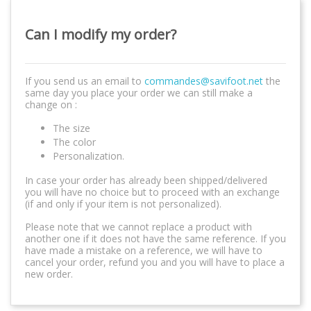
Can I modify my order?
If you send us an email to
commandes@savifoot.net
the
same day you place your order we can still make a
change on :
The size
The color
Personalization.
In case your order has already been shipped/delivered
you will have no choice but to proceed with an exchange
(if and only if your item is not personalized).
Please note that we cannot replace a product with
another one if it does not have the same reference. If you
have made a mistake on a reference, we will have to
cancel your order, refund you and you will have to place a
new order.