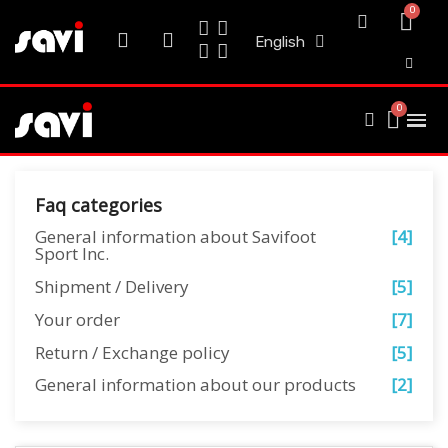
English
Faq categories
General information about Savifoot
[4]
Sport Inc.
Shipment / Delivery
[5]
Your order
[7]
Return / Exchange policy
[5]
General information about our products
[2]