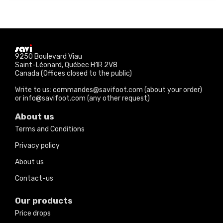
9250 Boulevard Viau
Saint-Léonard, Québec H1R 2V8
Canada (Offices closed to the public)
Write to us: commandes@savifoot.com (about your order)
or info@savifoot.com (any other request)
About us
Terms and Conditions
Privacy policy
About us
Contact-us
Our products
Price drops