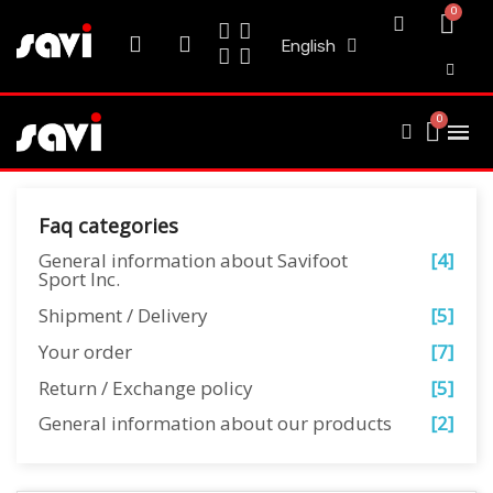
English
Faq categories
General information about Savifoot
[4]
Sport Inc.
Shipment / Delivery
[5]
Your order
[7]
Return / Exchange policy
[5]
General information about our products
[2]