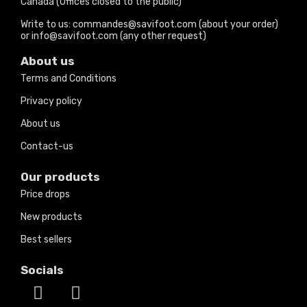
Canada (Offices closed to the public)
Write to us: commandes@savifoot.com (about your order)
or info@savifoot.com (any other request)
About us
Terms and Conditions
Privacy policy
About us
Contact-us
Our products
Price drops
New products
Best sellers
Socials