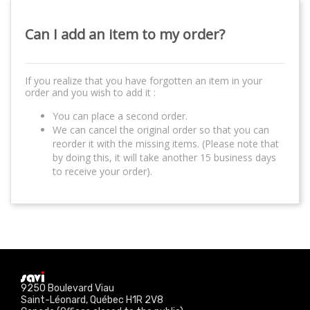
Can I add an item to my order?
If you realize that you have forgotten an item in your
order and you wish to add it :
You can place a second order.
We can cancel the original order so that you can
reorder it with the missing items. (Please note that
by doing this, it will take another 15 business days
to receive your order).
9250 Boulevard Viau
Saint-Léonard, Québec H1R 2V8