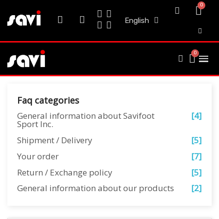
English
Faq categories
General information about Savifoot
[4]
Sport Inc.
Shipment / Delivery
[5]
Your order
[7]
Return / Exchange policy
[5]
General information about our products
[2]