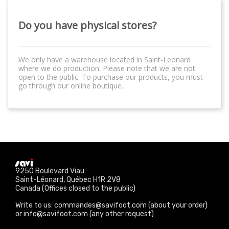
Do you have physical stores?
We only have a warehouse located in Saint-Leonard
where we do production. Please note that we are not
open to the public. To purchase our products, you must
go through our online boutique.
9250 Boulevard Viau
Saint-Léonard, Québec H1R 2V8
Canada (Offices closed to the public)
Write to us: commandes@savifoot.com (about your order)
or info@savifoot.com (any other request)