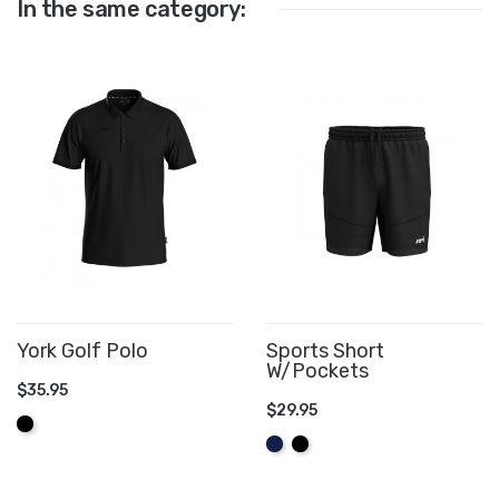
In the same category:
York Golf Polo
Sports Short
W/Pockets
$35.95
$29.95
ADD TO CART
Black
ADD TO CART
Navy
Black