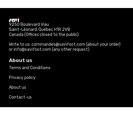
9250 Boulevard Viau
Saint-Léonard, Québec H1R 2V8
Canada (Offices closed to the public)
Write to us: commandes@savifoot.com (about your order)
or info@savifoot.com (any other request)
About us
Terms and Conditions
Privacy policy
About us
Contact-us
Our products
Price drops
New products