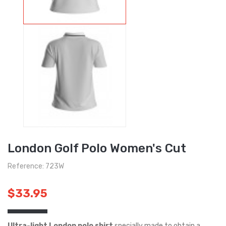
London Golf Polo Women's Cut
Reference: 723W
$33.95
Ultra-light London polo shirt
specially made to obtain a