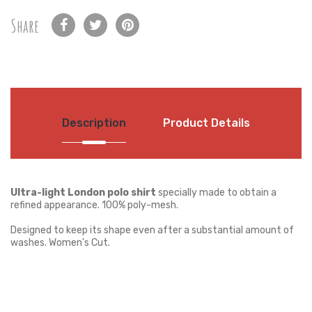
Share
Description
Product Details
Ultra-light London polo shirt
specially made to obtain a
refined appearance. 100% poly-mesh.
Designed to keep its shape even after a substantial amount of
washes. Women's Cut.