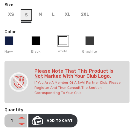
Size
XS
M
L
XL
2XL
S
Color
White
Navy
Black
Graphite
Please Note That This Product
Is
Not
Marked With Your Club Logo.
If You Are A Member Of A SAVI Partner Club, Please
Register And Then Consult The Section
Corresponding To Your Club.
Quantity
ADD TO CART