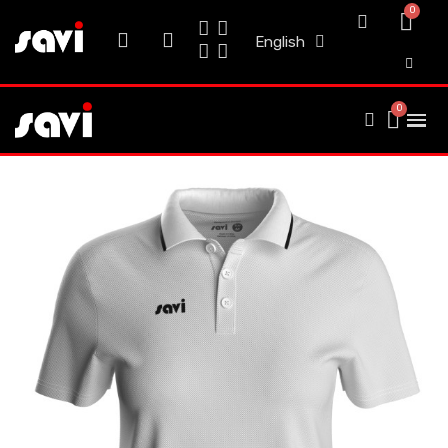
English