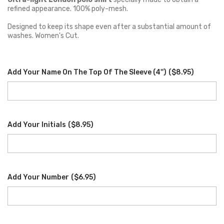
refined appearance. 100% poly-mesh.
Designed to keep its shape even after a substantial amount of
washes. Women's Cut.
Add Your Name On The Top Of The Sleeve (4'')
(
$8.95
)
Add Your Initials
(
$8.95
)
Add Your Number
(
$6.95
)