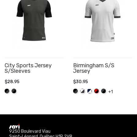
City Sports Jersey
Birmingham S/S
S/Sleeves
Jersey
$28.95
$30.95
ADD TO CART
ADD TO CART
Black/Graphite
Graphite/Black
Black/Graphite
White/Graphite
Navy/White
Red/Black
Graphite/Black
+1
9250 Boulevard Viau
Saint-Léonard, Québec H1R 2V8