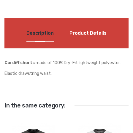
Description
Product Details
Cardiff shorts
made of 100% Dry-Fit lightweight polyester.
Elastic drawstring waist.
In the same category: