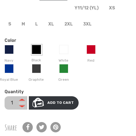
Y11/12 (YL)
XS
S
M
L
XL
2XL
3XL
Color
Black
Navy
White
Red
Royal Blue
Graphite
Green
Quantity
ADD TO CART
Share