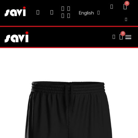
English