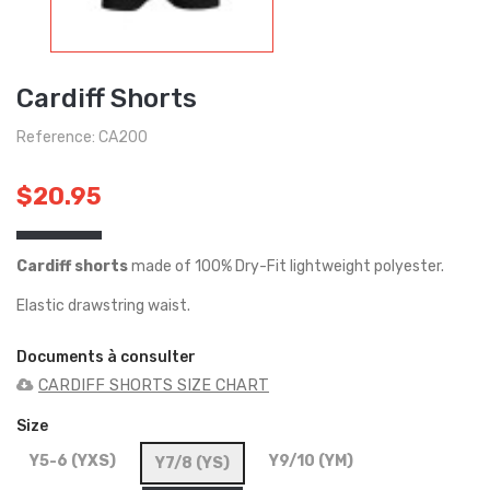
Cardiff Shorts
Reference: CA200
$20.95
Cardiff shorts
made of 100% Dry-Fit lightweight polyester.
Elastic drawstring waist.
Documents à consulter
CARDIFF SHORTS SIZE CHART
Size
Y5-6 (YXS)
Y9/10 (YM)
Y7/8 (YS)