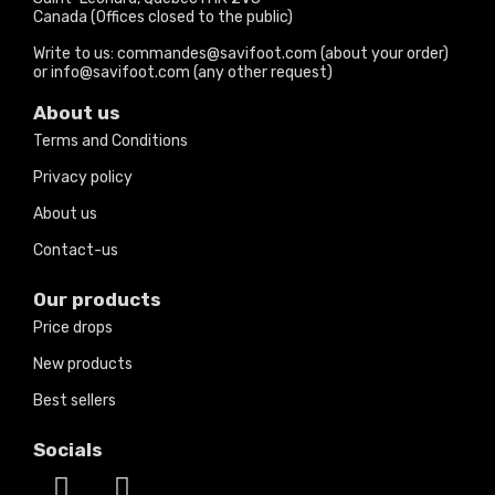
Canada (Offices closed to the public)
Write to us: commandes@savifoot.com (about your order)
or info@savifoot.com (any other request)
About us
Terms and Conditions
Privacy policy
About us
Contact-us
Our products
Price drops
New products
Best sellers
Socials