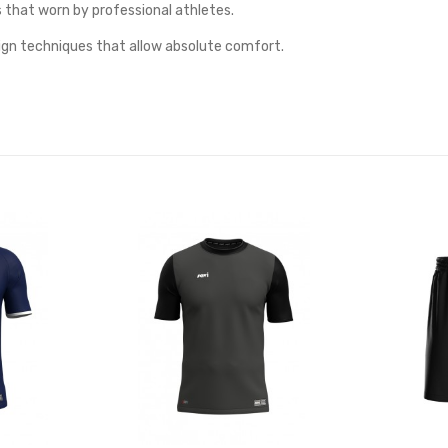
s that worn by professional athletes.
ign techniques that allow absolute comfort.