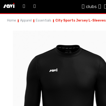
clubs
Home
Apparel
Essentials
City Sports Jersey L-Sleeves