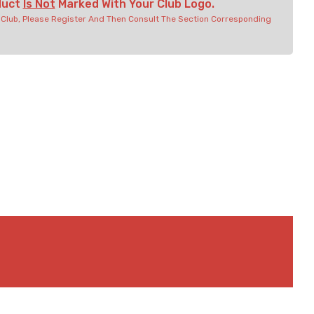
duct
Is Not
Marked With Your Club Logo.
r Club, Please Register And Then Consult The Section Corresponding