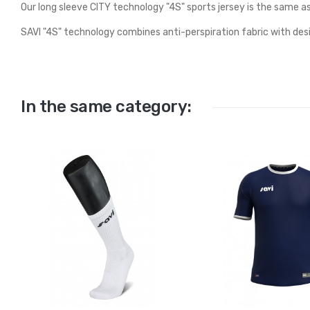
Our long sleeve CITY technology "4S" sports jersey is the same a
SAVI "4S" technology combines anti-perspiration fabric with des
In the same category: