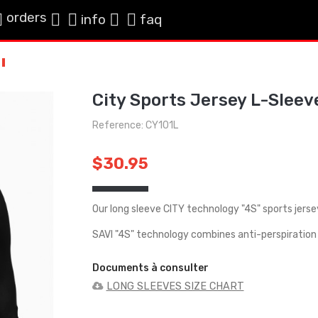
orders
info
faq
City Sports Jersey L-Sleev
Reference: CY101L
$30.95
Our long sleeve CITY technology "4S" sports jerse
SAVI "4S" technology combines anti-perspiration 
Documents à consulter
LONG SLEEVES SIZE CHART