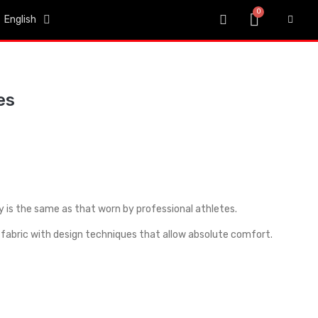
English
es
y is the same as that worn by professional athletes.
fabric with design techniques that allow absolute comfort.