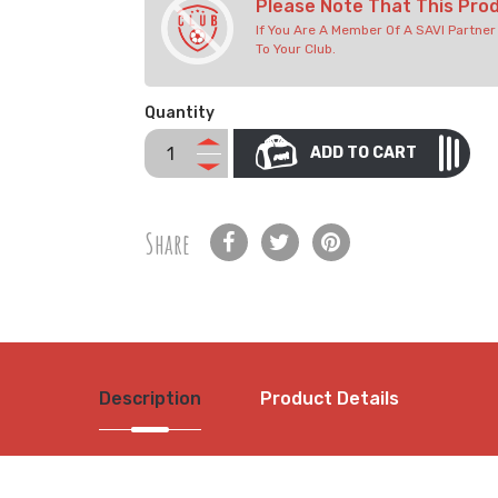
Please Note That This Pro
If You Are A Member Of A SAVI Partne
To Your Club.
Quantity
ADD TO CART
Share
Description
Product Details