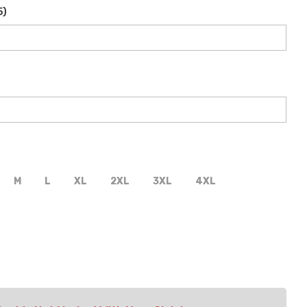
5
)
M
L
XL
2XL
3XL
4XL