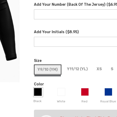
Add Your Number (back Of The Jersey)
(
$6.9
Add Your Initials
(
$8.95
)
Size
Y11/12 (YL)
XS
S
Y9/10 (YM)
Color
Black
White
Red
Royal Blue