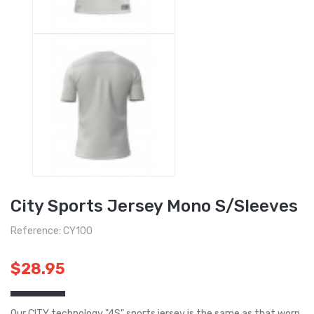
City Sports Jersey Mono S/Sleeves
Reference: CY100
$28.95
Our CITY technology "4S" sports jersey is the same as that worn