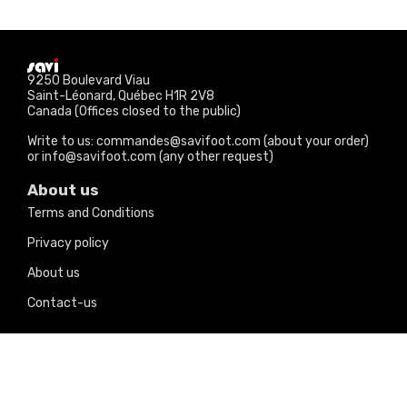
9250 Boulevard Viau
Saint-Léonard, Québec H1R 2V8
Canada (Offices closed to the public)
Write to us: commandes@savifoot.com (about your order)
or info@savifoot.com (any other request)
About us
Terms and Conditions
Privacy policy
About us
Contact-us
Our products
Price drops
New products