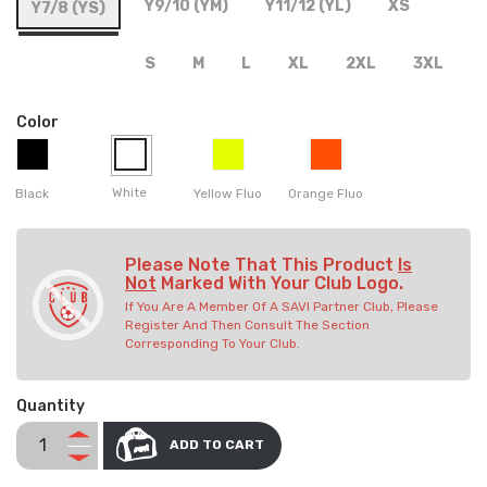
Y9/10 (YM)
Y11/12 (YL)
XS
Y7/8 (YS)
S
M
L
XL
2XL
3XL
Color
White
Black
Yellow Fluo
Orange Fluo
Please Note That This Product
Is
Not
Marked With Your Club Logo.
If You Are A Member Of A SAVI Partner Club, Please
Register And Then Consult The Section
Corresponding To Your Club.
Quantity
ADD TO CART