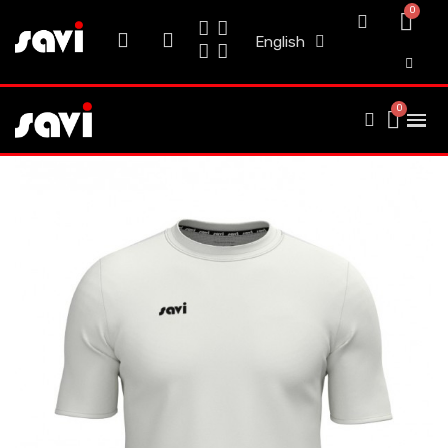
English