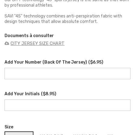
by professional athletes.
SAVI "4S" technology combines anti-perspiration fabric with
design techniques that allow absolute comfort.
Documents à consulter
CITY JERSEY SIZE CHART
Add Your Number (back Of The Jersey)
(
$6.95
)
Add Your Initials
(
$8.95
)
Size