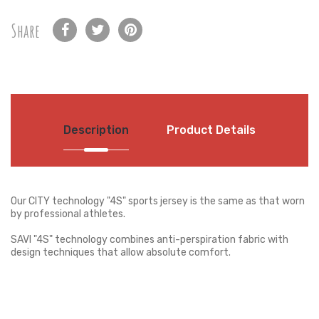
Share
Description
Product Details
Our CITY technology "4S" sports jersey is the same as that worn
by professional athletes.
SAVI "4S" technology combines anti-perspiration fabric with
design techniques that allow absolute comfort.