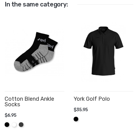
In the same category:
Cotton Blend Ankle
York Golf Polo
Socks
$35.95
$6.95
ADD TO CART
Black
ADD TO CART
Black
White
Graphite