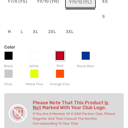
Y7/8 (YS)
Y9/10 (YM)
XS
Y11/12 (YL)
S
M
L
XL
2XL
3XL
Color
Red
Black
White
Royal Blue
Gray
Yellow Fluo
Orange Fluo
Please Note That This Product
Is
Not
Marked With Your Club Logo.
If You Are A Member Of A SAVI Partner Club, Please
Register And Then Consult The Section
Corresponding To Your Club.