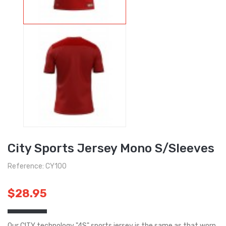
City Sports Jersey Mono S/Sleeves
Reference: CY100
$28.95
Our CITY technology "4S" sports jersey is the same as that worn