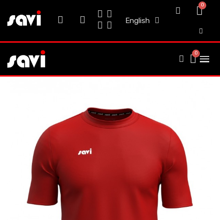
English