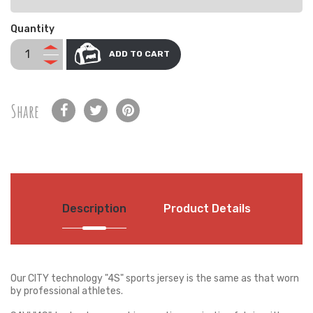
Quantity
ADD TO CART
Share
Description
Product Details
Our CITY technology "4S" sports jersey is the same as that worn
by professional athletes.