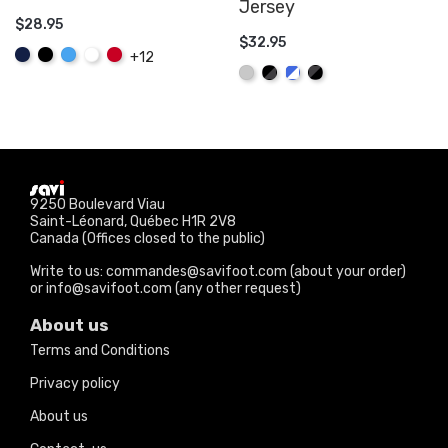
Jersey
$28.95
$32.95
ADD TO CART
Navy
Black
Sky
White
Red
+12
ADD TO CART
Blue
Gray
Black/Graphite
Royal/White
Graphite/Black
9250 Boulevard Viau
Saint-Léonard, Québec H1R 2V8
Canada (Offices closed to the public)
Write to us: commandes@savifoot.com (about your order)
or info@savifoot.com (any other request)
About us
Terms and Conditions
Privacy policy
About us