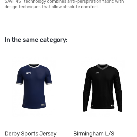
SAVI "4S" technology combines anti-perspiration fabric with
design techniques that allow absolute comfort.
In the same category:
Derby Sports Jersey
Birmingham L/S