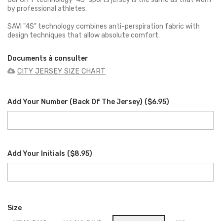
by professional athletes.
SAVI "4S" technology combines anti-perspiration fabric with
design techniques that allow absolute comfort.
Documents à consulter
CITY JERSEY SIZE CHART
Add Your Number (back Of The Jersey)
(
$6.95
)
Add Your Initials
(
$8.95
)
Size