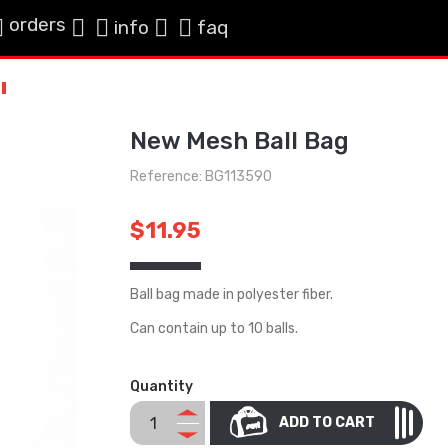
orders
info
faq
New Mesh Ball Bag
Reference: BG113590
$11.95
Ball bag made in polyester fiber.
Can contain up to 10 balls.
Quantity
ADD TO CART