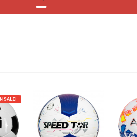
N SALE!