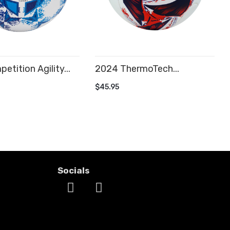
etition Agility...
2024 ThermoTech...
 CART
ADD TO CART
$45.95
Socials