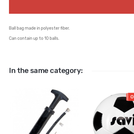
Ball bag made in polyester fiber.
Can contain up to 10 balls.
In the same category:
O