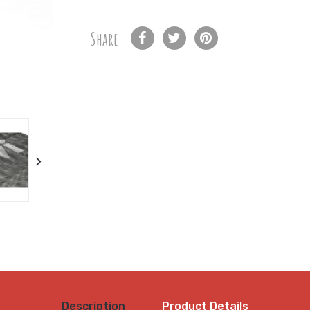
Share
Description
Product Details