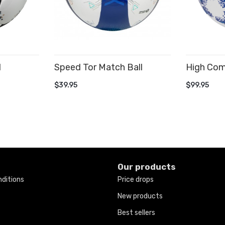
l
Speed Tor Match Ball
High Comp
ADD TO CART
ADD TO
$39.95
$99.95
Our products
ditions
Price drops
New products
Best sellers