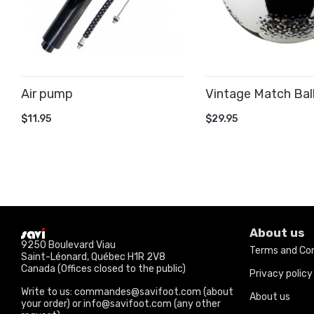
Air pump
Vintage Match Bal
ADD TO CART
ADD TO CART
$11.95
$29.95
About us
9250 Boulevard Viau
Terms and Con
Saint-Léonard, Québec H1R 2V8
Canada (Offices closed to the public)
Privacy policy
Write to us: commandes@savifoot.com (about
About us
your order) or info@savifoot.com (any other