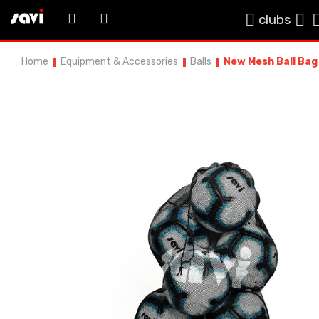
clubs
Home
Equipment & Accessories
Balls
New Mesh Ball Bag